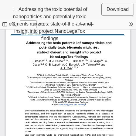
Return to Article Details
←
Addressing the toxic potential of
Download
nanoparticles and potentially toxic
elements mixtures: state-of-the-art and
insight into project NanoLegaTox
findings