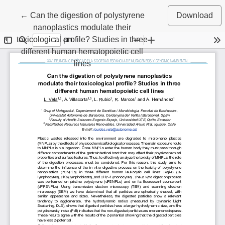
Return to Article Details
←
Can the digestion of polystyrene
Download
nanoplastics modulate their
toxicological profile? Studies in three
different human hematopoietic cell
lines