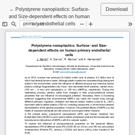
Return to Article Details
←
Polystyrene nanoplastics: Surface-
Download
and Size-dependent effects on human
primary endothelial cells