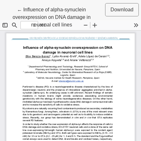
Return to Article Details
←
Influence of alpha-synuclein
Download
overexpression on DNA damage in
neuronal cell lines