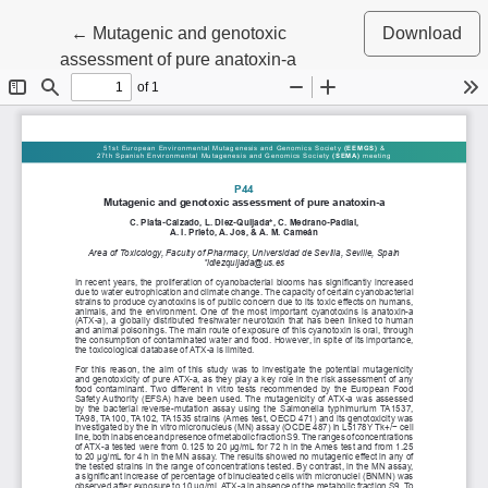
Return to Article Details
←
Mutagenic and genotoxic
Download
assessment of pure anatoxin-a