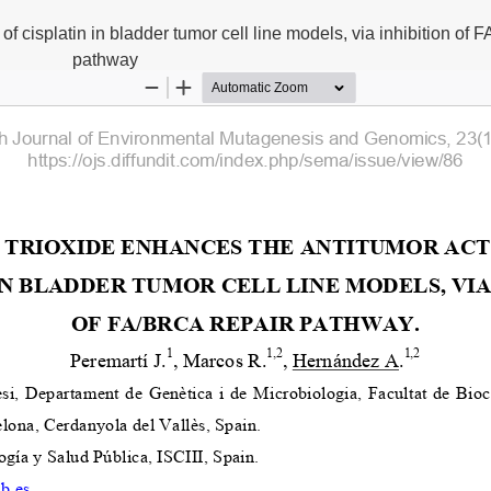
 of cisplatin in bladder tumor cell line models, via inhibition of
pathway