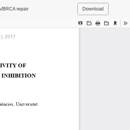
 FA/BRCA repair
Download