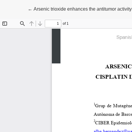
Return to Article Details
←
Arsenic trioxide enhances the antitumor activity