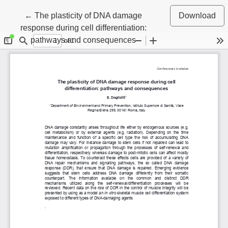
Return to Article Details
←
The plasticity of DNA damage
Download
response during cell differentiation:
pathways and consequences