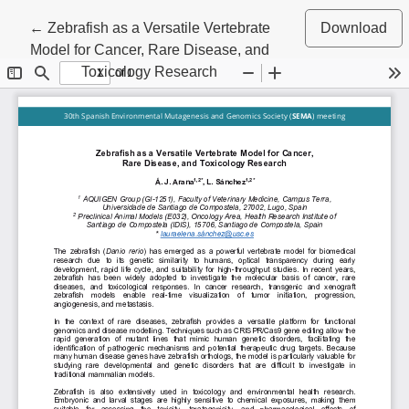
Return to Article Details
←
Zebrafish as a Versatile Vertebrate
Download
Model for Cancer, Rare Disease, and
Toxicology Research