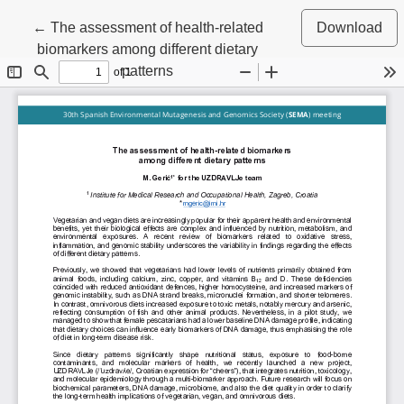
Return to Article Details
←
The assessment of health-related
Download
biomarkers among different dietary
patterns