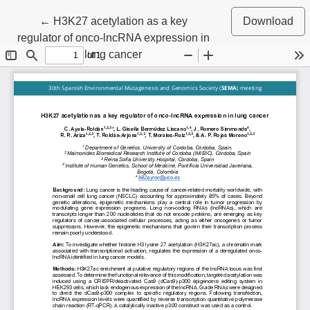
Return to Article Details
←
H3K27 acetylation as a key
Download
regulator of onco-lncRNA expression in
lung cancer