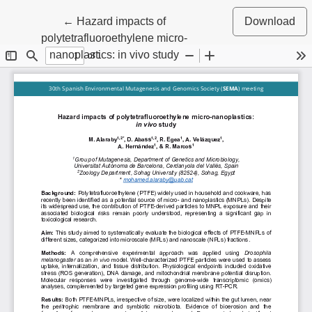
Return to Article Details
←
Hazard impacts of
Download
polytetrafluoroethylene micro-
nanoplastics: in vivo study