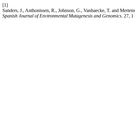
[1]
Sanders, J., Anthonissen, R., Johnson, G., Vanhaecke, T. and Mertens, 
Spanish Journal of Environmental Mutagenesis and Genomics
. 27, 1