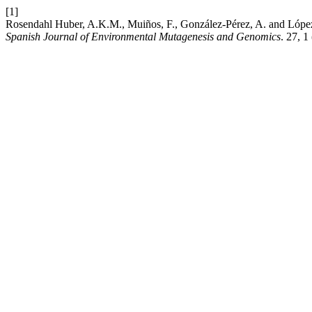
[1]
Rosendahl Huber, A.K.M., Muiños, F., González-Pérez, A. and López B
Spanish Journal of Environmental Mutagenesis and Genomics
. 27, 1