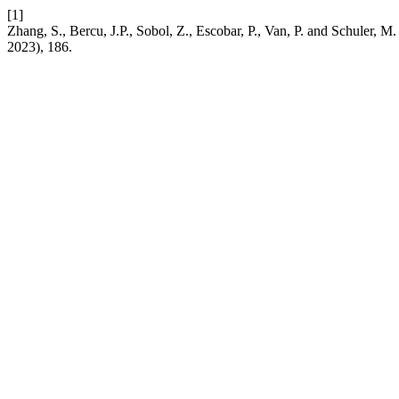
[1]
Zhang, S., Bercu, J.P., Sobol, Z., Escobar, P., Van, P. and Schuler, M.
2023), 186.