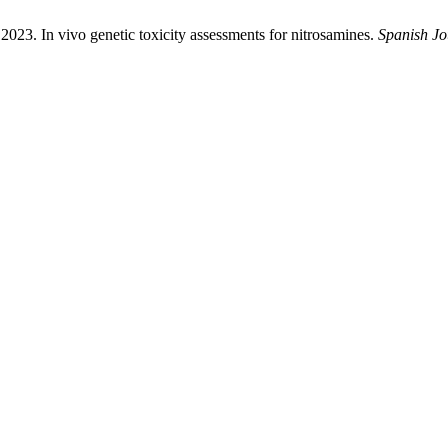
 2023. In vivo genetic toxicity assessments for nitrosamines.
Spanish Jo