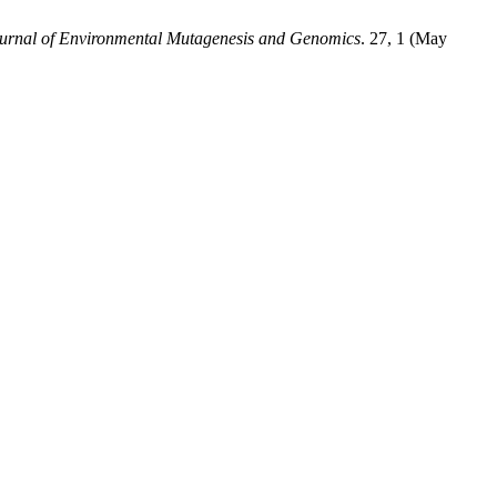
urnal of Environmental Mutagenesis and Genomics
. 27, 1 (May