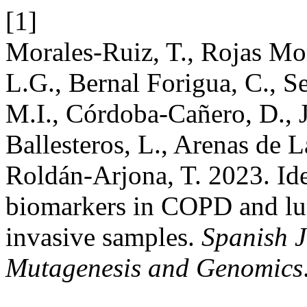
[1]
Morales-Ruiz, T., Rojas Mo
L.G., Bernal Forigua, C., S
M.I., Córdoba-Cañero, D., 
Ballesteros, L., Arenas de L
Roldán-Arjona, T. 2023. Ide
biomarkers in COPD and lu
invasive samples.
Spanish J
Mutagenesis and Genomics