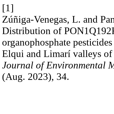
[1]
Zúñiga-Venegas, L. and Panc
Distribution of PON1Q192R 
organophosphate pesticides 
Elqui and Limarí valleys of
Journal of Environmental 
(Aug. 2023), 34.