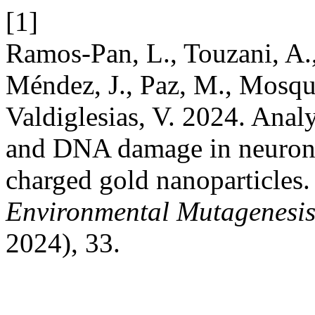
[1]
Ramos-Pan, L., Touzani, A.,
Méndez, J., Paz, M., Mosque
Valdiglesias, V. 2024. Analys
and DNA damage in neuronal
charged gold nanoparticles
Environmental Mutagenesi
2024), 33.