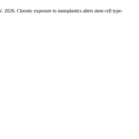
 V. 2026. Chronic exposure to nanoplastics alters stem cell type-