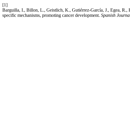
[1]
Barguilla, I., Billon, L., Geistlich, K., Gutiérrez-García, J., Egea, R
specific mechanisms, promoting cancer development.
Spanish Journa