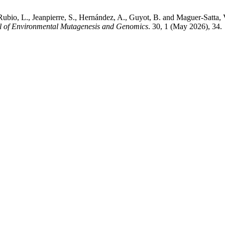
., Rubio, L., Jeanpierre, S., Hernández, A., Guyot, B. and Maguer-Satta,
l of Environmental Mutagenesis and Genomics
. 30, 1 (May 2026), 34.