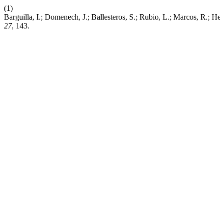
(1)
Barguilla, I.; Domenech, J.; Ballesteros, S.; Rubio, L.; Marcos, R.;
27
, 143.