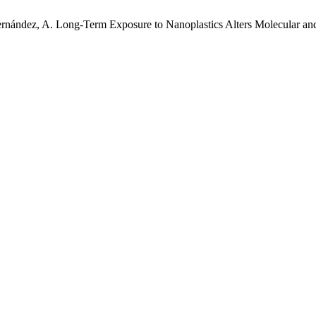
 Hernández, A. Long-Term Exposure to Nanoplastics Alters Molecular and