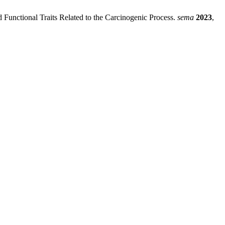
 Functional Traits Related to the Carcinogenic Process.
sema
2023
,