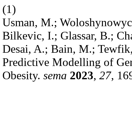
(1)
Usman, M.; Woloshynowych, 
Bilkevic, I.; Glassar, B.; 
Desai, A.; Bain, M.; Tewfik
Predictive Modelling of Ge
Obesity.
sema
2023
,
27
, 16