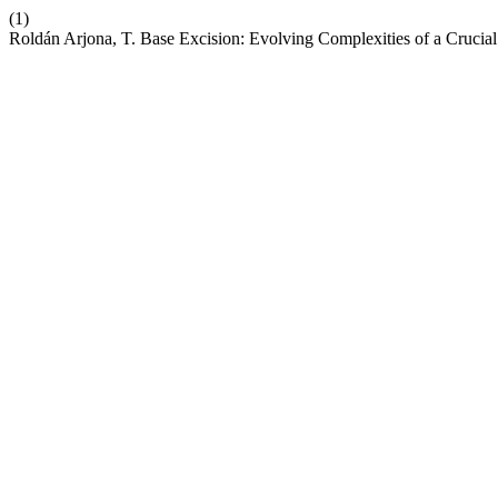
(1)
Roldán Arjona, T. Base Excision: Evolving Complexities of a Cruci