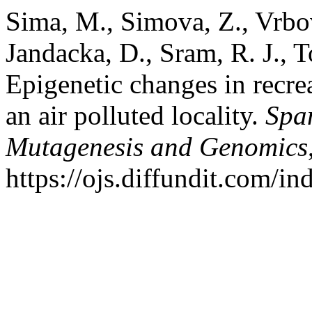
Sima, M., Simova, Z., Vrbov
Jandacka, D., Sram, R. J., T
Epigenetic changes in recre
an air polluted locality.
Spa
Mutagenesis and Genomics
https://ojs.diffundit.com/i