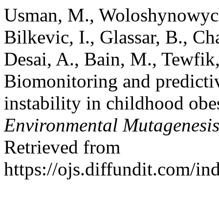
Usman, M., Woloshynowych, 
Bilkevic, I., Glassar, B., 
Desai, A., Bain, M., Tewfik,
Biomonitoring and predicti
instability in childhood obe
Environmental Mutagenesi
Retrieved from
https://ojs.diffundit.com/i