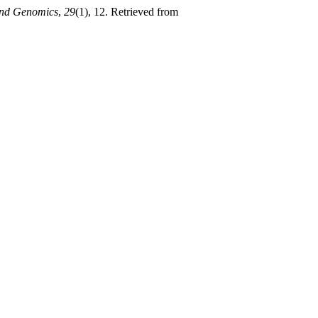
and Genomics
,
29
(1), 12. Retrieved from