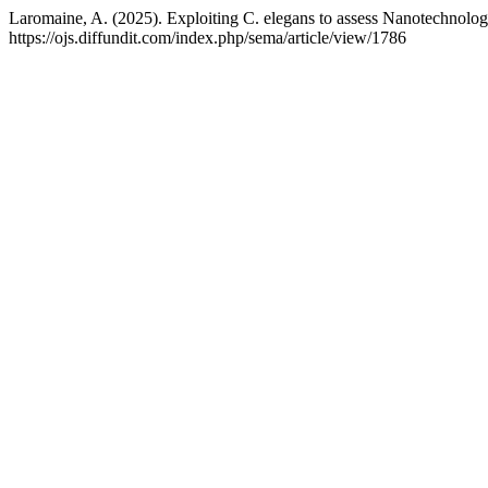
Laromaine, A. (2025). Exploiting C. elegans to assess Nanotechnol
https://ojs.diffundit.com/index.php/sema/article/view/1786