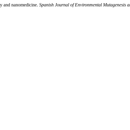
ogy and nanomedicine.
Spanish Journal of Environmental Mutagenesis 