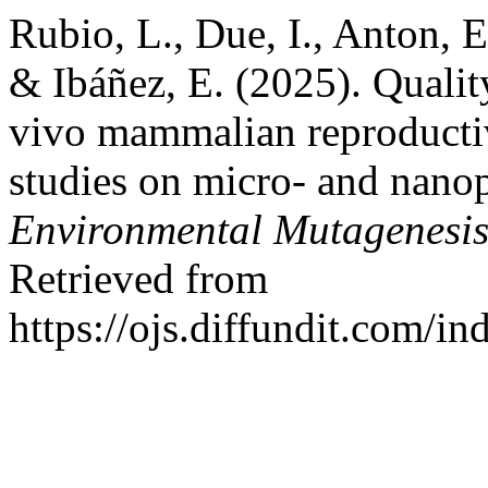
Rubio, L., Due, I., Anton, E.
& Ibáñez, E. (2025). Qualit
vivo mammalian reproductiv
studies on micro- and nanop
Environmental Mutagenesi
Retrieved from
https://ojs.diffundit.com/i