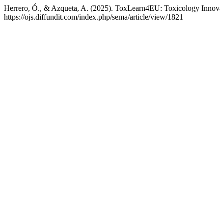
Herrero, Ó., & Azqueta, A. (2025). ToxLearn4EU: Toxicology Innov
https://ojs.diffundit.com/index.php/sema/article/view/1821