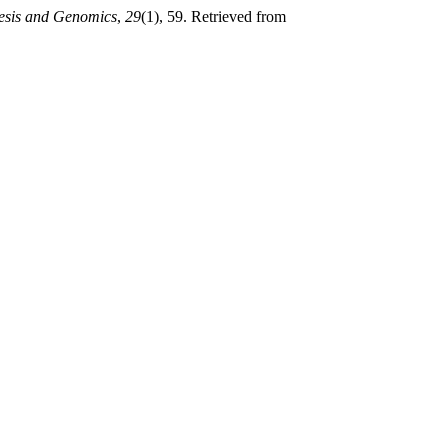
esis and Genomics
,
29
(1), 59. Retrieved from