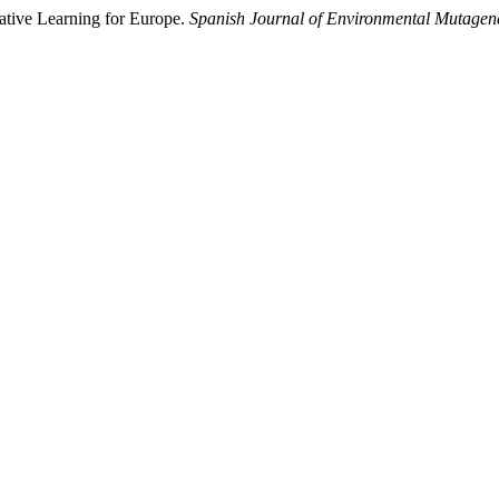
ative Learning for Europe.
Spanish Journal of Environmental Mutagen