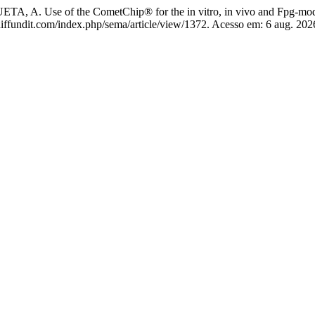
. Use of the CometChip® for the in vitro, in vivo and Fpg-modi
js.diffundit.com/index.php/sema/article/view/1372. Acesso em: 6 aug. 202