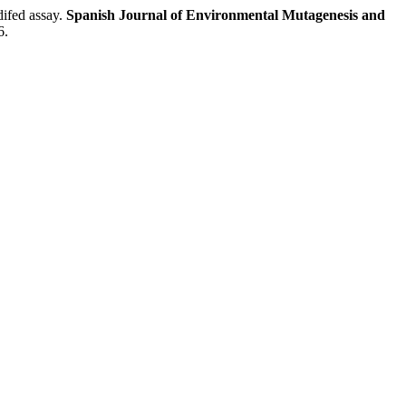
fed assay.
Spanish Journal of Environmental Mutagenesis and
6.