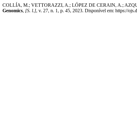
COLLÍA, M.; VETTORAZZI, A.; LÓPEZ DE CERAIN, A.; AZQUETA, A
Genomics
,
[S. l.]
, v. 27, n. 1, p. 45, 2023. Disponível em: https://o