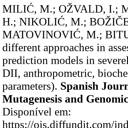
MILIĆ, M.; OŽVALD, I.;
H.; NIKOLIĆ, M.; BOŽIČE
MATOVINOVIĆ, M.; BITUH
different approaches in ass
prediction models in sever
DII, anthropometric, bioc
parameters).
Spanish Journ
Mutagenesis and Genomic
Disponível em:
https://ojs.diffundit.com/i