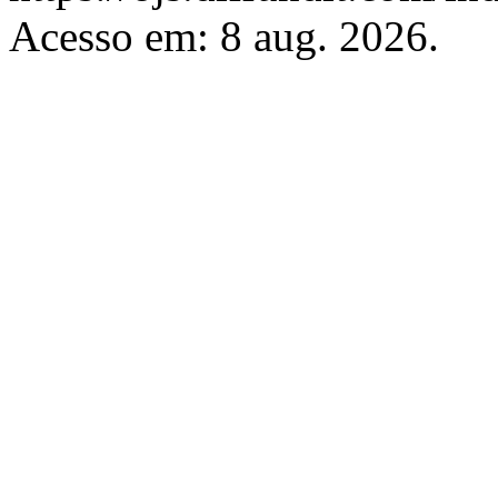
Acesso em: 8 aug. 2026.