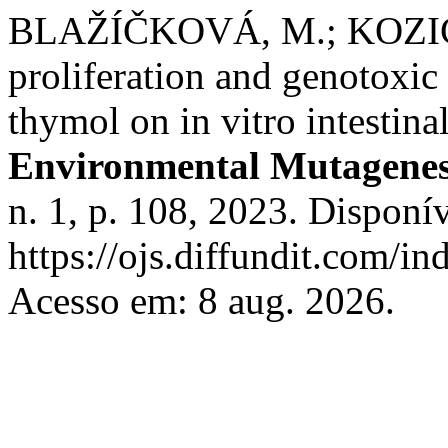
BLAŽÍČKOVÁ, M.; KOZICS,
proliferation and genotoxic 
thymol on in vitro intestin
Environmental Mutagenes
n. 1, p. 108, 2023. Disponí
https://ojs.diffundit.com/i
Acesso em: 8 aug. 2026.