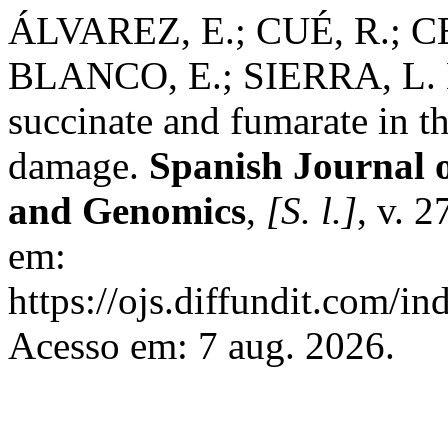
ÁLVAREZ, E.; CUÉ, R.; C
BLANCO, E.; SIERRA, L. M
succinate and fumarate in 
damage.
Spanish Journal 
and Genomics
,
[S. l.]
, v. 2
em:
https://ojs.diffundit.com/i
Acesso em: 7 aug. 2026.