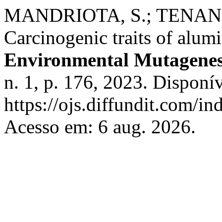
MANDRIOTA, S.; TENAN, 
Carcinogenic traits of alu
Environmental Mutagenes
n. 1, p. 176, 2023. Disponí
https://ojs.diffundit.com/i
Acesso em: 6 aug. 2026.