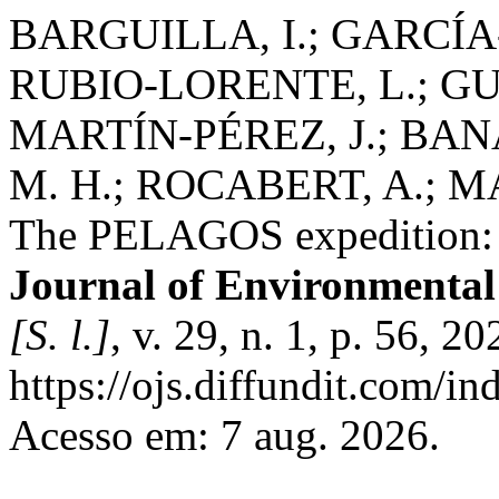
BARGUILLA, I.; GARCÍA
RUBIO-LORENTE, L.; GU
MARTÍN-PÉREZ, J.; BAN
M. H.; ROCABERT, A.; 
The PELAGOS expedition: s
Journal of Environmenta
[S. l.]
, v. 29, n. 1, p. 56, 
https://ojs.diffundit.com/i
Acesso em: 7 aug. 2026.