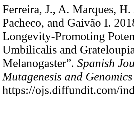
Ferreira, J., A. Marques, H.
Pacheco, and Gaivão I. 20
Longevity-Promoting Poten
Umbilicalis and Grateloupi
Melanogaster”.
Spanish Jou
Mutagenesis and Genomics
https://ojs.diffundit.com/i