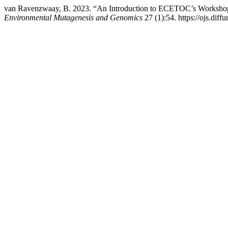
van Ravenzwaay, B. 2023. “An Introduction to ECETOC’s Workshop
Environmental Mutagenesis and Genomics
27 (1):54. https://ojs.dif