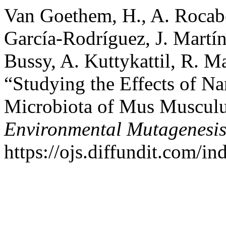
Van Goethem, H., A. Rocaber
García-Rodríguez, J. Martín
Bussy, A. Kuttykattil, R. M
“Studying the Effects of Nan
Microbiota of Mus Muscul
Environmental Mutagenesi
https://ojs.diffundit.com/i