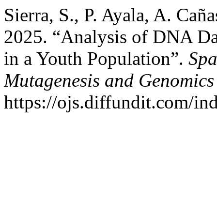
Sierra, S., P. Ayala, A. Cañ
2025. “Analysis of DNA Da
in a Youth Population”.
Spa
Mutagenesis and Genomics
https://ojs.diffundit.com/i