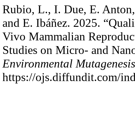
Rubio, L., I. Due, E. Anton, 
and E. Ibáñez. 2025. “Qual
Vivo Mammalian Reproduct
Studies on Micro- and Nano
Environmental Mutagenesi
https://ojs.diffundit.com/i