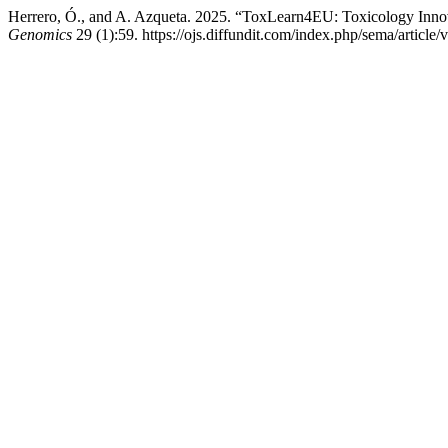
Herrero, Ó., and A. Azqueta. 2025. “ToxLearn4EU: Toxicology Inno
Genomics
29 (1):59. https://ojs.diffundit.com/index.php/sema/article