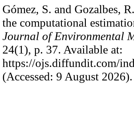
Gómez, S. and Gozalbes, R.
the computational estimati
Journal of Environmental 
24(1), p. 37. Available at:
https://ojs.diffundit.com/i
(Accessed: 9 August 2026).