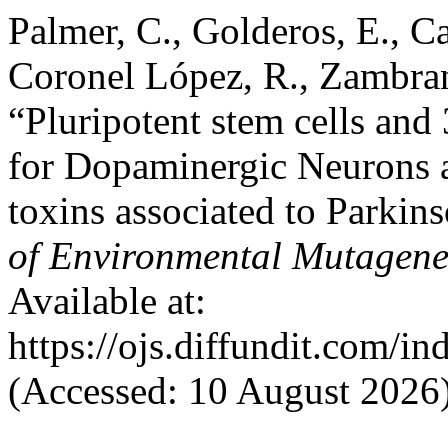
Palmer, C., Golderos, E., C
Coronel López, R., Zambrano
“Pluripotent stem cells an
for Dopaminergic Neurons a
toxins associated to Parkin
of Environmental Mutagene
Available at:
https://ojs.diffundit.com/i
(Accessed: 10 August 2026)