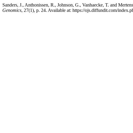
Sanders, J., Anthonissen, R., Johnson, G., Vanhaecke, T. and Mertens,
Genomics
, 27(1), p. 24. Available at: https://ojs.diffundit.com/inde