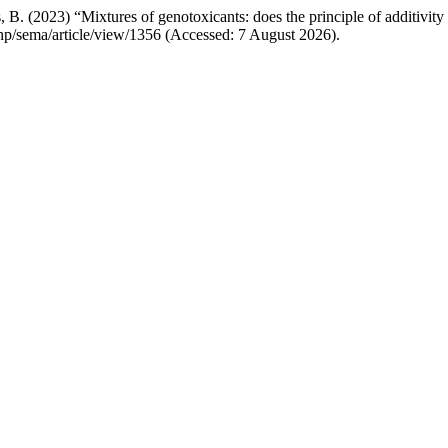
 B. (2023) “Mixtures of genotoxicants: does the principle of additivity
x.php/sema/article/view/1356 (Accessed: 7 August 2026).