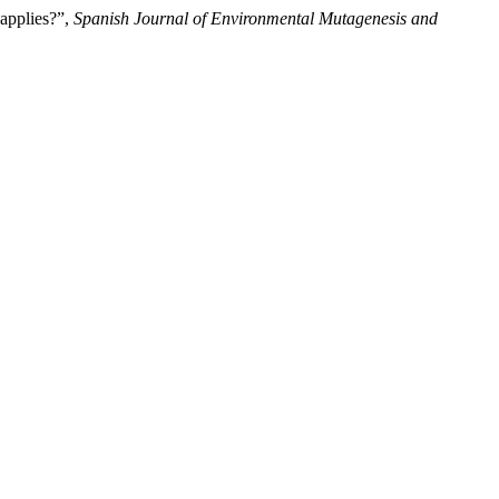
 applies?”,
Spanish Journal of Environmental Mutagenesis and