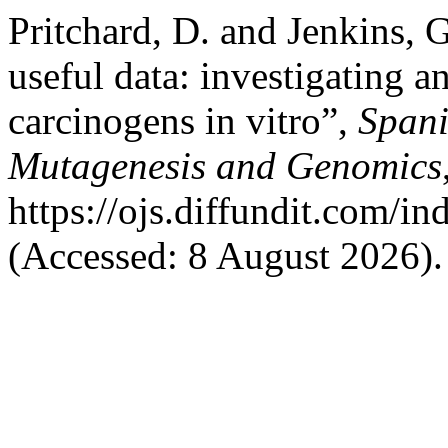
Pritchard, D. and Jenkins, G
useful data: investigating 
carcinogens in vitro”,
Spani
Mutagenesis and Genomics
https://ojs.diffundit.com/i
(Accessed: 8 August 2026).