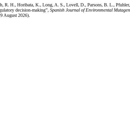
, R. H., Horibata, K., Long, A. S., Lovell, D., Parsons, B. L., Pfuhler,
regulatory decision-making”,
Spanish Journal of Environmental Mutage
: 9 August 2026).