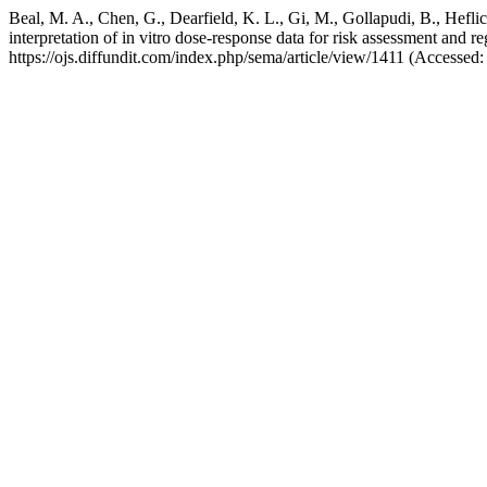
Beal, M. A., Chen, G., Dearfield, K. L., Gi, M., Gollapudi, B., Heflich
interpretation of in vitro dose-response data for risk assessment and 
https://ojs.diffundit.com/index.php/sema/article/view/1411 (Accessed