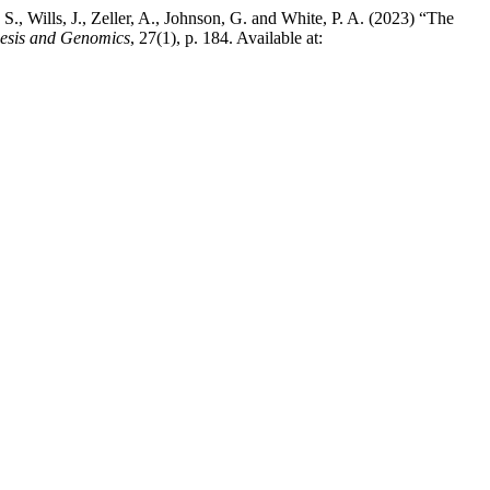
 S., Wills, J., Zeller, A., Johnson, G. and White, P. A. (2023) “The
nesis and Genomics
, 27(1), p. 184. Available at: