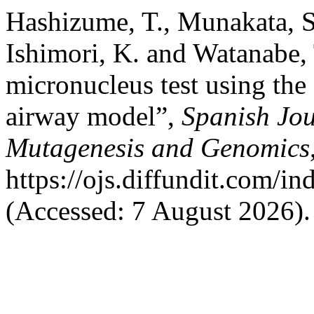
Hashizume, T., Munakata, S.
Ishimori, K. and Watanabe,
micronucleus test using t
airway model”,
Spanish Jou
Mutagenesis and Genomics
https://ojs.diffundit.com/i
(Accessed: 7 August 2026).