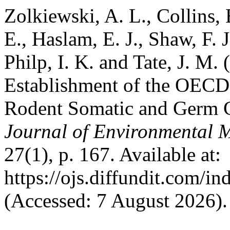
Zolkiewski, A. L., Collins, 
E., Haslam, E. J., Shaw, F. J
Philp, I. K. and Tate, J. M.
Establishment of the OECD
Rodent Somatic and Germ C
Journal of Environmental 
27(1), p. 167. Available at:
https://ojs.diffundit.com/i
(Accessed: 7 August 2026).