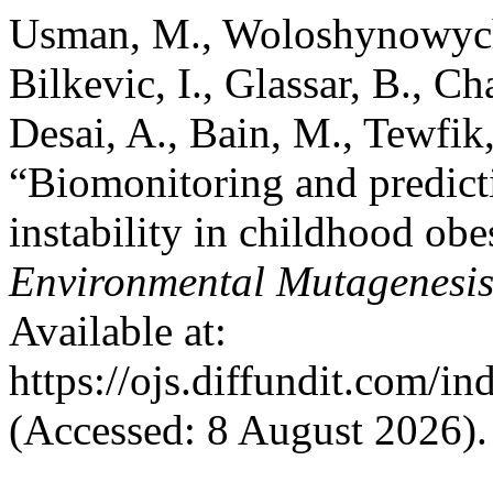
Usman, M., Woloshynowych, 
Bilkevic, I., Glassar, B., 
Desai, A., Bain, M., Tewfik,
“Biomonitoring and predict
instability in childhood obe
Environmental Mutagenesi
Available at:
https://ojs.diffundit.com/i
(Accessed: 8 August 2026).