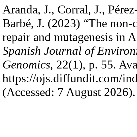
Aranda, J., Corral, J., Pére
Barbé, J. (2023) “The non
repair and mutagenesis in 
Spanish Journal of Enviro
Genomics
, 22(1), p. 55. Ava
https://ojs.diffundit.com/i
(Accessed: 7 August 2026).