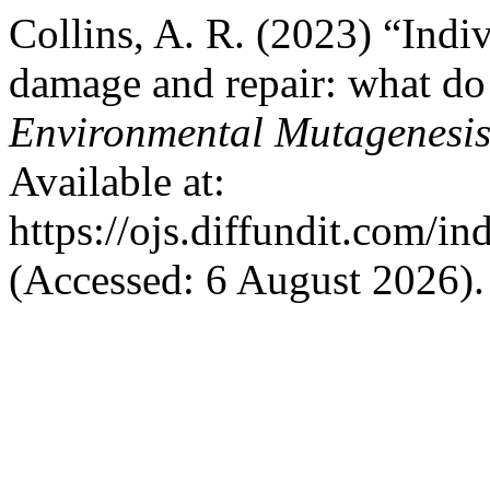
Collins, A. R. (2023) “Indi
damage and repair: what d
Environmental Mutagenesi
Available at:
https://ojs.diffundit.com/i
(Accessed: 6 August 2026).