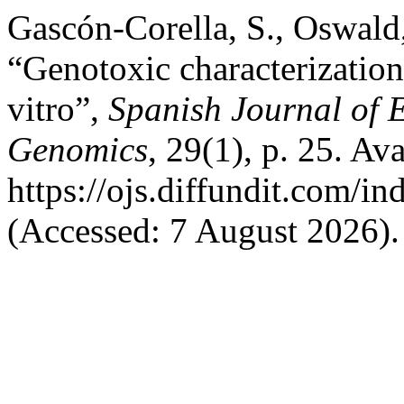
Gascón-Corella, S., Oswald, 
“Genotoxic characterizatio
vitro”,
Spanish Journal of 
Genomics
, 29(1), p. 25. Ava
https://ojs.diffundit.com/i
(Accessed: 7 August 2026).