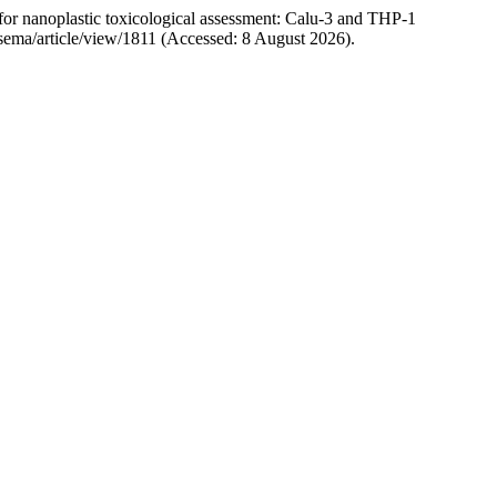
for nanoplastic toxicological assessment: Calu-3 and THP-1
hp/sema/article/view/1811 (Accessed: 8 August 2026).