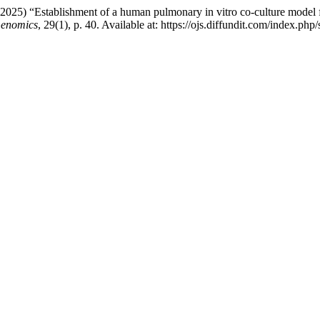
 (2025) “Establishment of a human pulmonary in vitro co-culture model 
Genomics
, 29(1), p. 40. Available at: https://ojs.diffundit.com/index.p