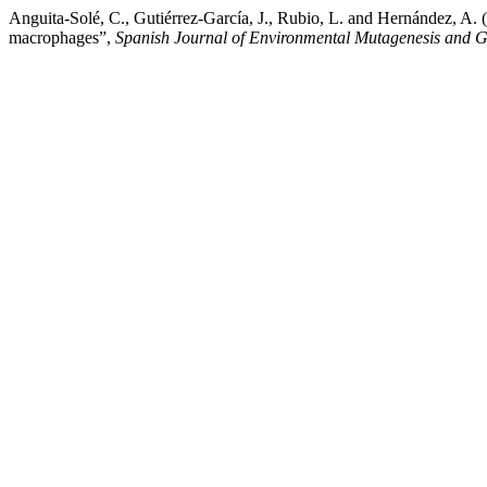
Anguita-Solé, C., Gutiérrez-García, J., Rubio, L. and Hernández, A.
macrophages”,
Spanish Journal of Environmental Mutagenesis and 